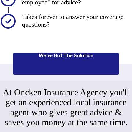
employee" for advice?
Takes forever to answer your coverage
questions?
We've Got The Solution
At Oncken Insurance Agency you'll
get an experienced local insurance
agent who gives great advice &
saves you money at the same time.