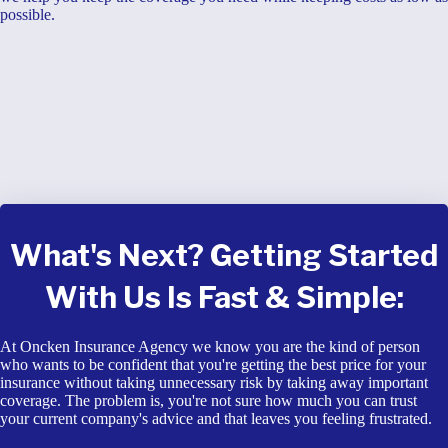
possible.
What's Next? Getting Started
With Us Is Fast & Simple:
At Oncken Insurance Agency we know you are the kind of person
who wants to be confident that you're getting the best price for your
insurance without taking unnecessary risk by taking away important
coverage. The problem is, you're not sure how much you can trust
your current company's advice and that leaves you feeling frustrated.