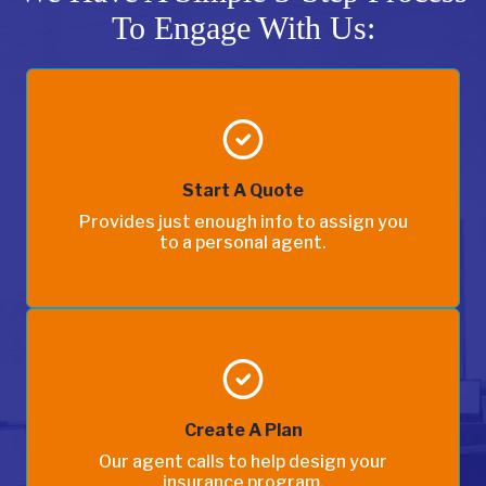
To Engage With Us:
Start A Quote
Provides just enough info to assign you
to a personal agent.
Create A Plan
Our agent calls to help design your
insurance program.