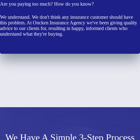
Are you paying too much? How do you know?
We understand. We don't think any insurance customer should have
this problem. At Oncken Insurance Agency we've been giving quality
advice to our clients for, resulting in happy, informed clients who
understand what they're buying.
We Have A Simple 3-Step Process