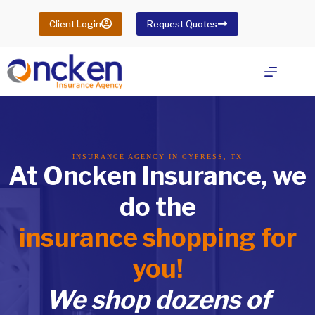
Skip
to
Client Login
Request Quotes
content
INSURANCE AGENCY IN CYPRESS, TX
At Oncken Insurance, we
do the
insurance shopping for
you!
We shop dozens of