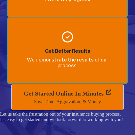
Get Better Results
We demonstrate the results of our
process.
Get Started Online In Minutes
Save Time, Aggravation, & Money
Let us take the frustration out of your insurance buying process.
It's easy to get started and we look forward to working with you!