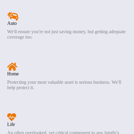
Auto
We'll ensure you're not just saving money, but getting adequate
coverage too.
Home
Protecting your most valuable asset is serious business. We'll
help protect it.
Life
An often overlooked, yet critical component to any family's