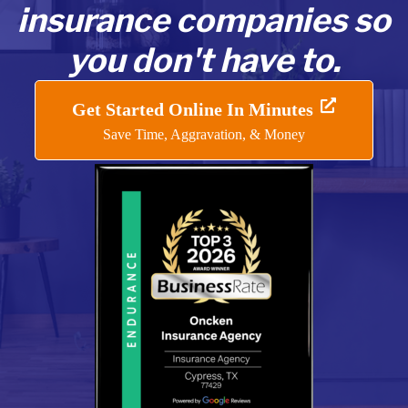
insurance companies so
you don't have to.
Get Started Online In Minutes
Save Time, Aggravation, & Money