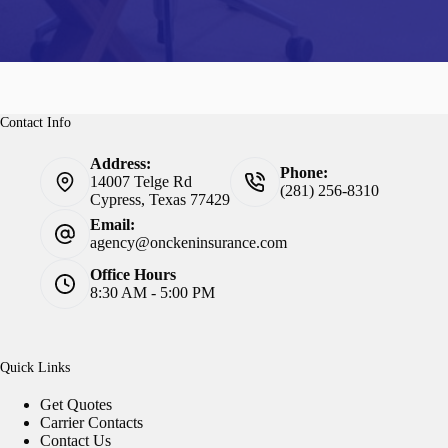
Contact Info
Address:
Phone:
14007 Telge Rd
(281) 256-8310
Cypress, Texas 77429
Email:
agency@onckeninsurance.com
Office Hours
8:30 AM - 5:00 PM
Quick Links
Get Quotes
Carrier Contacts
Contact Us