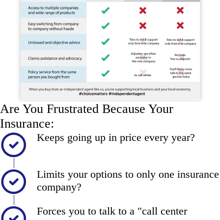
Are You Frustrated Because Your
Insurance:
Keeps going up in price every year?
Limits your options to only one insurance
company?
Forces you to talk to a "call center