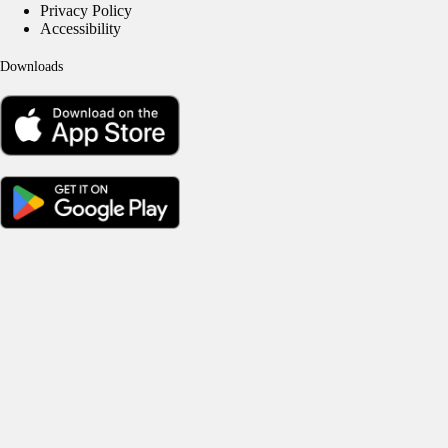
Privacy Policy
Accessibility
Downloads