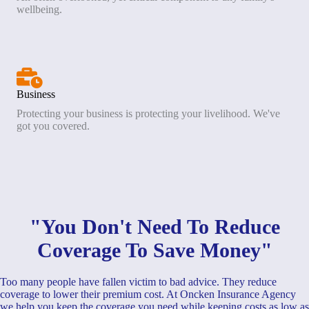
wellbeing.
Business
Protecting your business is protecting your livelihood. We've
got you covered.
"You Don't Need To Reduce
Coverage To Save Money"
Too many people have fallen victim to bad advice. They reduce
coverage to lower their premium cost. At Oncken Insurance Agency
we help you keep the coverage you need while keeping costs as low as