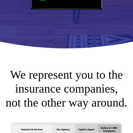
We represent you to the
insurance companies,
not the other way around.