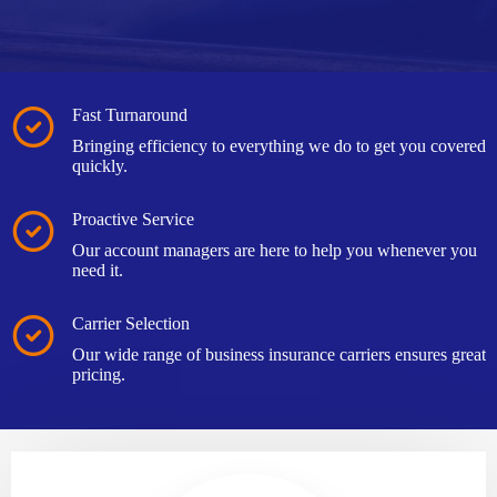
Fast Turnaround
Bringing efficiency to everything we do to get you covered
quickly.
Proactive Service
Our account managers are here to help you whenever you
need it.
Carrier Selection
Our wide range of business insurance carriers ensures great
pricing.