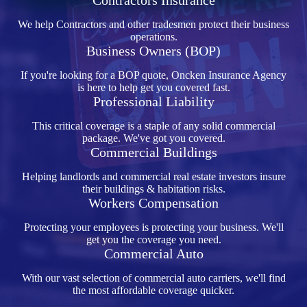
Contractors Insurance
We help Contractors and other tradesmen protect their business
operations.
Business Owners (BOP)
If you're looking for a BOP quote, Oncken Insurance Agency
is here to help get you covered fast.
Professional Liability
This critical coverage is a staple of any solid commercial
package. We've got you covered.
Commercial Buildings
Helping landlords and commercial real estate investors insure
their buildings & habitation risks.
Workers Compensation
Protecting your employees is protecting your business. We'll
get you the coverage you need.
Commercial Auto
With our vast selection of commercial auto carriers, we'll find
the most affordable coverage quicker.