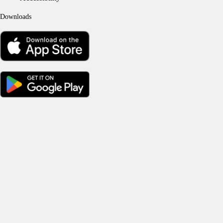
Downloads