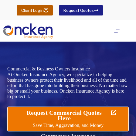
Skip
to
Client Login
Request Quotes
content
Commercial & Business Owners Insurance
At Oncken Insurance Agency, we specialize in helping
business owners protect their livelihood and all of the time and
effort that has gone into building their business. No matter how
big or small your business, Oncken Insurance Agency is here
to protect it.
Request Commercial Quotes
Here
Save Time, Aggravation, and Money