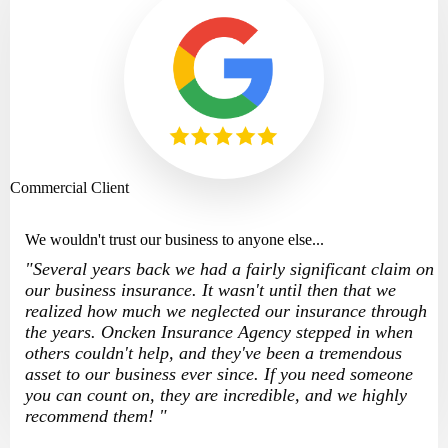
Commercial Client
We wouldn't trust our business to anyone else...
"Several years back we had a fairly significant claim on
our business insurance. It wasn't until then that we
realized how much we neglected our insurance through
the years. Oncken Insurance Agency stepped in when
others couldn't help, and they've been a tremendous
asset to our business ever since. If you need someone
you can count on, they are incredible, and we highly
recommend them! "