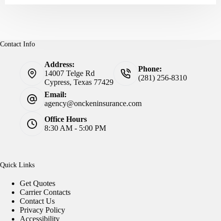
Contact Info
Address:
Phone:
14007 Telge Rd
(281) 256-8310
Cypress, Texas 77429
Email:
agency@onckeninsurance.com
Office Hours
8:30 AM - 5:00 PM
Quick Links
Get Quotes
Carrier Contacts
Contact Us
Privacy Policy
Accessibility