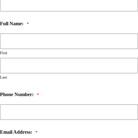
Full Name:
*
First
Last
Phone Number:
*
Email Address:
*