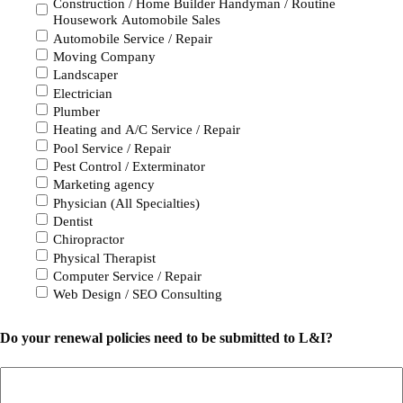
Construction / Home Builder Handyman / Routine
Housework Automobile Sales
Automobile Service / Repair
Moving Company
Landscaper
Electrician
Plumber
Heating and A/C Service / Repair
Pool Service / Repair
Pest Control / Exterminator
Marketing agency
Physician (All Specialties)
Dentist
Chiropractor
Physical Therapist
Computer Service / Repair
Web Design / SEO Consulting
Do your renewal policies need to be submitted to L&I?