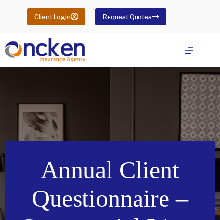
Skip
to
Client Login
Request Quotes
content
Annual Client
Questionnaire –