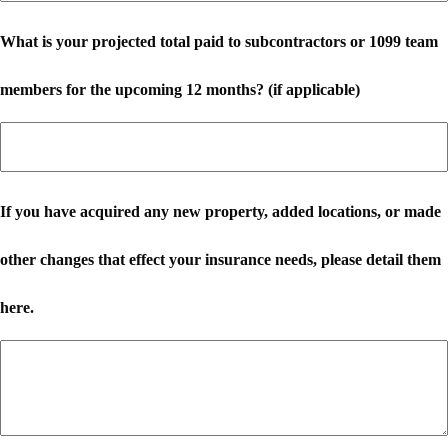
What is your projected total paid to subcontractors or 1099 team
members for the upcoming 12 months? (if applicable)
If you have acquired any new property, added locations, or made
other changes that effect your insurance needs, please detail them
here.