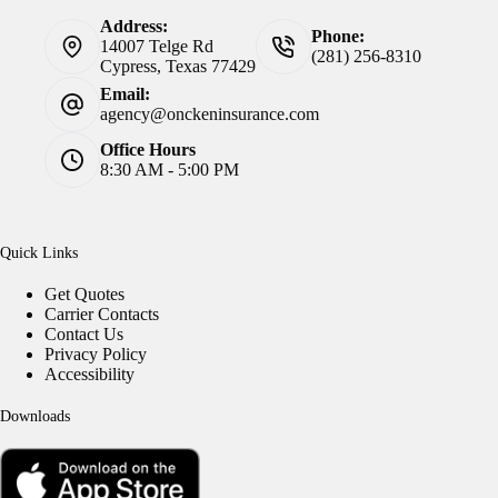
Address:
Phone:
14007 Telge Rd
(281) 256-8310
Cypress, Texas 77429
Email:
agency@onckeninsurance.com
Office Hours
8:30 AM - 5:00 PM
Quick Links
Get Quotes
Carrier Contacts
Contact Us
Privacy Policy
Accessibility
Downloads