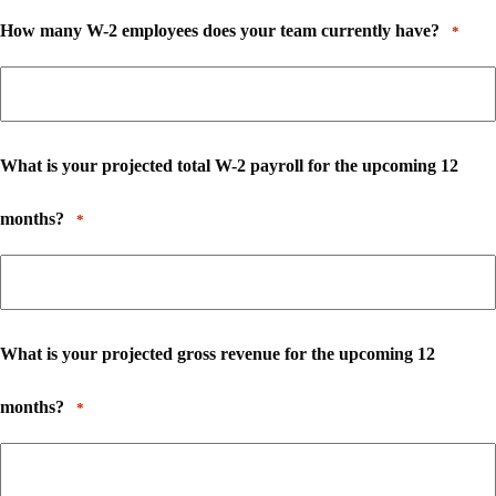
How many W-2 employees does your team currently have?
*
What is your projected total W-2 payroll for the upcoming 12
months?
*
What is your projected gross revenue for the upcoming 12
months?
*