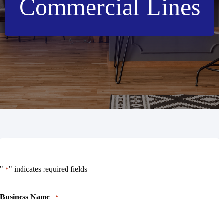
Commercial Lines
"
" indicates required fields
*
Business Name
*