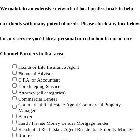
We maintain an extensive network of local professionals to help
our clients with many potential needs. Please check any box below
for any service you'd like a personal introduction to one of our
Channel Partners in that area.
Health or Life Insurance Agent
Financial Advisor
C.P.A. or Accountant
Bookkeeping Service
Attorney (all categories)
Commercial Lender
Commercial Real Estate Agent Commercial Property
Manager
Banker
Hard / Private Money Lender Mortgage lender
Residential Real Estate Agent Residential Property Manager
Roofer