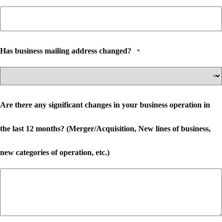
Has business mailing address changed?
*
Are there any significant changes in your business operation in
the last 12 months? (Merger/Acquisition, New lines of business,
new categories of operation, etc.)