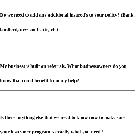
Do we need to add any additional insured's to your policy? (Bank,
landlord, new contracts, etc)
My business is built on referrals. What businessowners do you
know that could benefit from my help?
Is there anything else that we need to know now to make sure
your insurance program is exactly what you need?