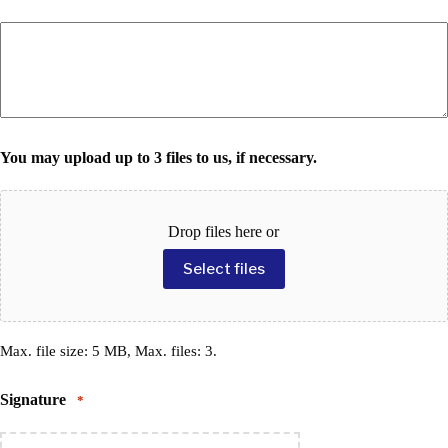
You may upload up to 3 files to us, if necessary.
Drop files here or
Select files
Max. file size: 5 MB, Max. files: 3.
Signature
*