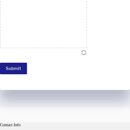
Submit
Contact Info