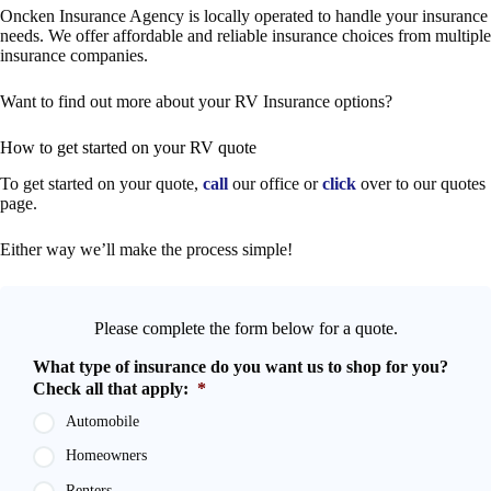
Oncken Insurance Agency is locally operated to handle your insurance
needs. We offer affordable and reliable insurance choices from multiple
insurance companies.
Want to find out more about your RV Insurance options?
How to get started on your RV quote
To get started on your quote,
call
our office or
click
over to our quotes
page.
Either way we’ll make the process simple!
Please complete the form below for a quote.
What type of insurance do you want us to shop for you?
Check all that apply:
*
Automobile
Homeowners
Renters