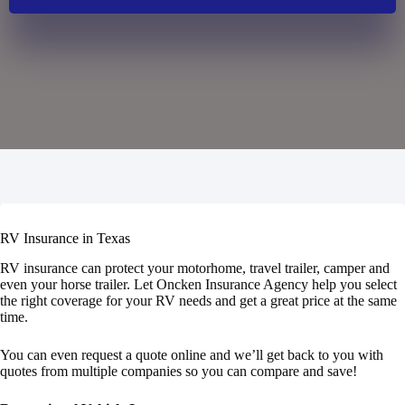
RV Insurance in Texas
RV insurance can protect your motorhome, travel trailer, camper and
even your horse trailer. Let Oncken Insurance Agency help you select
the right coverage for your RV needs and get a great price at the same
time.
You can even request a quote online and we’ll get back to you with
quotes from multiple companies so you can compare and save!