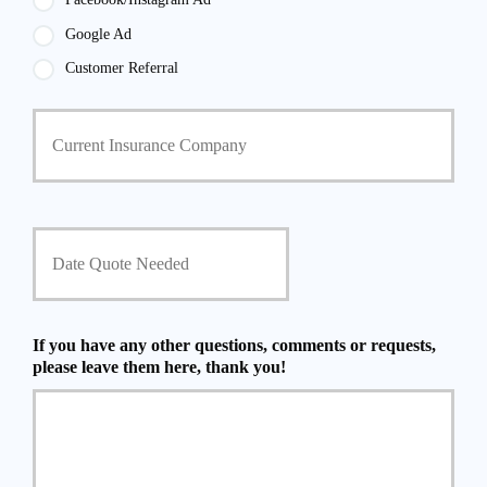
Google Ad
Customer Referral
C
u
r
r
e
n
D
t
a
I
t
n
e
s
Q
u
u
If you have any other questions, comments or requests,
r
o
please leave them here, thank you!
a
t
n
e
c
N
e
e
P
e
r