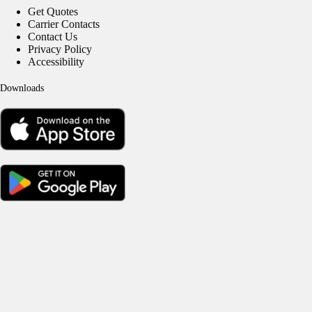
Get Quotes
Carrier Contacts
Contact Us
Privacy Policy
Accessibility
Downloads