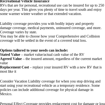
Recreational Vehicle Insurance
RVs that are for personal, recreational use can be insured for up to 250
days per year. This gives you plenty of time to travel south and enjoy
some warmer winter weather or that extended vacation.
Liability coverage provides you with bodily injury and property
damage coverage, medical payments, uninsured coverage, and more.
Coverage varies by state.
You may be able to choose how your Comprehensive and Collision
coverage will be settled in the event of a covered total loss.
Options tailored to your needs can include:
Stated Value
– market value/actual cash value of the RV
Agreed Value
– the insured amount, regardless of the current market
value
Replacement Cost
– replace your insured RV with a new RV that is
most like it
Consider Vacation Liability coverage for when you stop driving and
start using your recreational vehicle as a temporary residence. Some
policies can include additional coverage for physical damage in
Mexico.
Personal Effect Coverage provides replacement cost for damage or loss