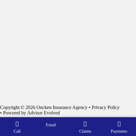
Copyright © 2026 Oncken Insurance Agency •
Privacy Policy
• Powered by
Advisor Evolved
Email
Call
Claims
Payments