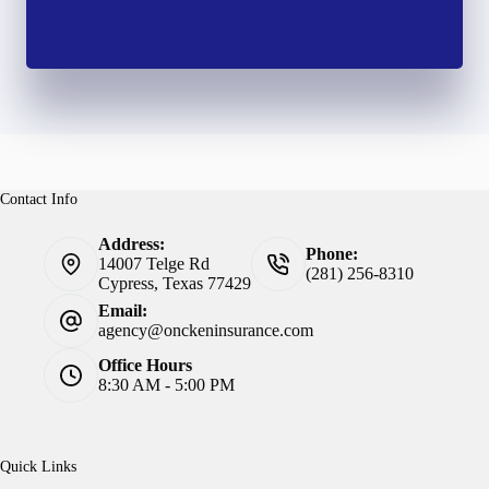
Contact Info
Address:
Phone:
14007 Telge Rd
(281) 256-8310
Cypress, Texas 77429
Email:
agency@onckeninsurance.com
Office Hours
8:30 AM - 5:00 PM
Quick Links