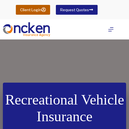
Skip
to
Client Login
Request Quotes
content
Recreational Vehicle
Insurance