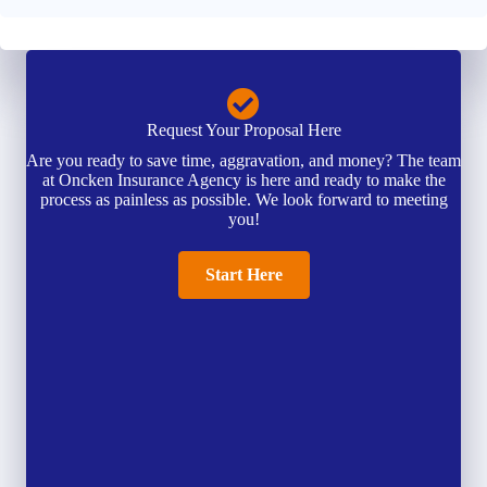
Request Your Proposal Here
Are you ready to save time, aggravation, and money? The team
at Oncken Insurance Agency is here and ready to make the
process as painless as possible. We look forward to meeting
you!
Start Here