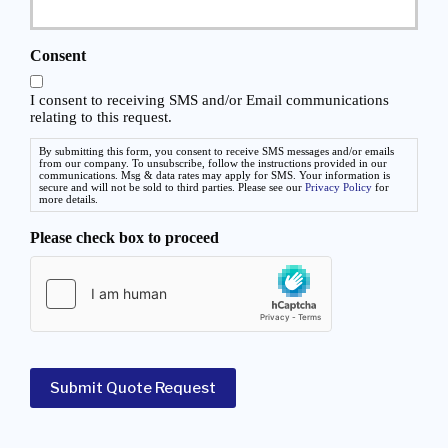
d
o
e
v
d
i
Consent
*
d
e
I consent to receiving SMS and/or Email communications
r
relating to this request.
*
By submitting this form, you consent to receive SMS messages and/or emails
from our company. To unsubscribe, follow the instructions provided in our
communications. Msg & data rates may apply for SMS. Your information is
secure and will not be sold to third parties. Please see our
Privacy Policy
for
more details.
Please check box to proceed
Submit Quote Request