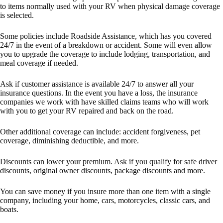
to items normally used with your RV when physical damage coverage
is selected.
Some policies include Roadside Assistance, which has you covered
24/7 in the event of a breakdown or accident. Some will even allow
you to upgrade the coverage to include lodging, transportation, and
meal coverage if needed.
Ask if customer assistance is available 24/7 to answer all your
insurance questions. In the event you have a loss, the insurance
companies we work with have skilled claims teams who will work
with you to get your RV repaired and back on the road.
Other additional coverage can include: accident forgiveness, pet
coverage, diminishing deductible, and more.
Discounts can lower your premium. Ask if you qualify for safe driver
discounts, original owner discounts, package discounts and more.
You can save money if you insure more than one item with a single
company, including your home, cars, motorcycles, classic cars, and
boats.