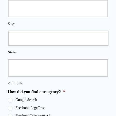
City
State
ZIP Code
How did you find our agency?
*
Google Search
Facebook Page/Post
Facebook/Instagram Ad